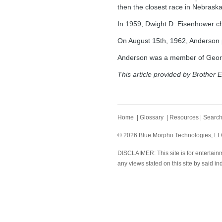
then the closest race in Nebraska
In 1959, Dwight D. Eisenhower c
On August 15th, 1962, Anderson 
Anderson was a member of Georg
This article provided by Brother E
Home
|
Glossary
|
Resources
|
Searc
© 2026 Blue Morpho Technologies, LLC.
DISCLAIMER: This site is for entertainm
any views stated on this site by said in