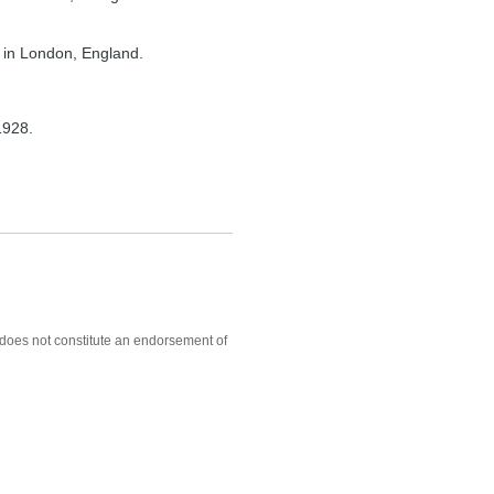
 in London, England.
1928.
, does not constitute an endorsement of