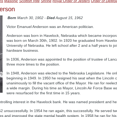
ans
Masonic
Scottish Rite
Shrine
Royal Order of Jesters
Order of DeMol
erson
Born
March 30, 1902 -
Died
August 15, 1962
Victor Emanuel Anderson was an American politician.
Anderson was born in Havelock, Nebraska which became incorpora
was born on March 30th, 1902. In 1920 he graduated from Haveloc
University of Nebraska. He left school after 2 and a half years to j
hardware business.
In 1936, Anderson was appointed to the position of trustee of Lan
three more times to the position.
In 1948, Anderson was elected to the Nebraska Legislature. He onl
beginning in 1949. In 1950 he resigned his seat when the Lincoln c
unanimously to fill the vacant office of the Mayor. He ran for reele
a wide margin. During his time as Mayor, Lincoln Air Force Base was
were resurfaced for the first time in 15 years.
rolling interest in the Havelock bank. He was named president and held 
 unsuccessfully. In 1954 he ran again, this successfully. He served two
s and improved the state mental health system. In 1958 he ran for his 