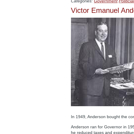
Categories:
Government
Politici
Victor Emanuel And
In 1949, Anderson bought the cont
Anderson ran for Governor in 1952
he reduced taxes and expenditure