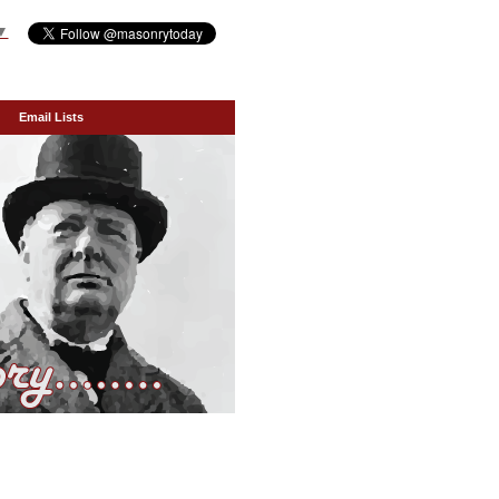
▼
Email Lists