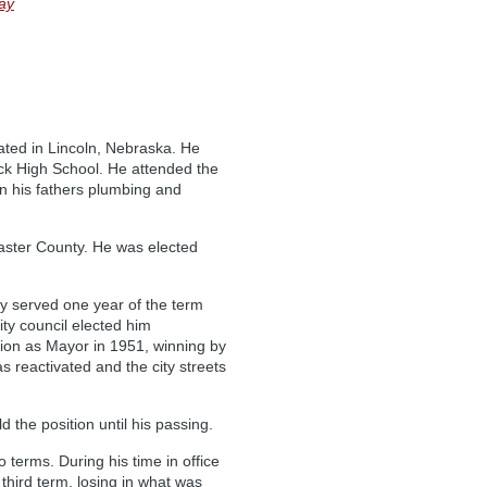
ay
ted in Lincoln, Nebraska. He
k High School. He attended the
oin his fathers plumbing and
caster County. He was elected
y served one year of the term
ity council elected him
ction as Mayor in 1951, winning by
 reactivated and the city streets
the position until his passing.
 terms. During his time in office
third term, losing in what was