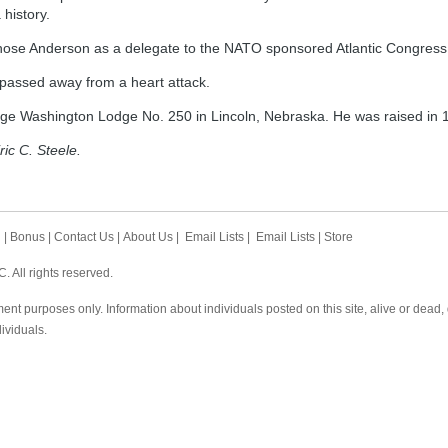
 history.
hose Anderson as a delegate to the NATO sponsored Atlantic Congress
passed away from a heart attack.
e Washington Lodge No. 250 in Lincoln, Nebraska. He was raised in 
ric C. Steele.
h
|
Bonus
|
Contact Us
|
About Us
|
Email Lists
|
Email Lists
|
Store
 All rights reserved.
ent purposes only. Information about individuals posted on this site, alive or dead
dividuals.