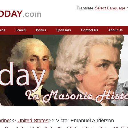
Translate:
Select Language
ODAY
.com
ces
Search
Bonus
Sponsors
Contact Us
About Us
rine
>>
United States
>> Victor Emanuel Anderson