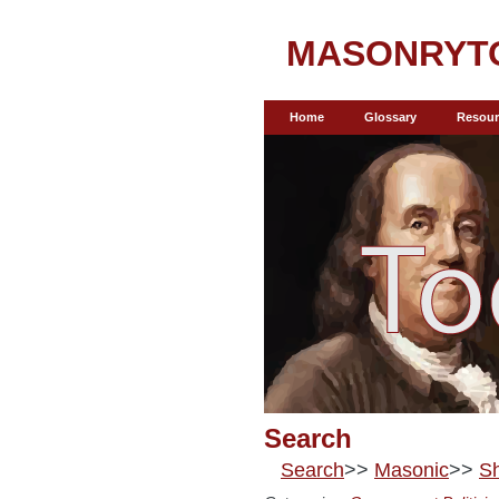
MASONRYT
Home
Glossary
Resour
Search
Search
>>
Masonic
>>
Sh