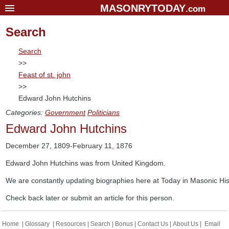
MASONRYTODAY
.com
Home
Search
Glossary
Search
Resources
>>
Feast of st. john
Search
>>
Bonus
Edward John Hutchins
Sponsors
Categories:
Government
Politicians
Edward John Hutchins
Contact Us
About Us
December 27, 1809-February 11, 1876
Email Lists
Edward John Hutchins was from United Kingdom.
We are constantly updating biographies here at Today in Masonic His
Check back later or submit an article for this person.
Home
|
Glossary
|
Resources
|
Search
|
Bonus
|
Contact Us
|
About Us
|
Email