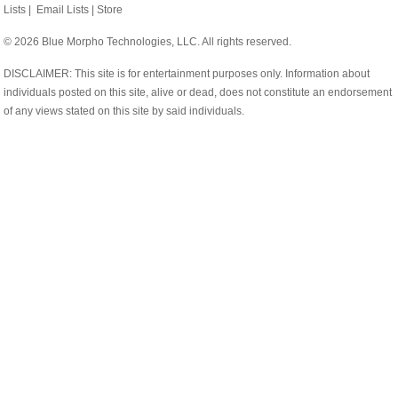
Lists
|
Email Lists
|
Store
© 2026 Blue Morpho Technologies, LLC. All rights reserved.
DISCLAIMER: This site is for entertainment purposes only. Information about
individuals posted on this site, alive or dead, does not constitute an endorsement
of any views stated on this site by said individuals.