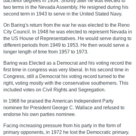
bachelor degrees in 1934. Shortly after he was elected to
two terms in the Nevada Assembly. He resigned during his
second term in 1943 to serve in the United Stated Navy.
On Baring's return from the war he was elected to the Reno
City Council. In 1948 he was elected to represent Nevada in
the US House of Representatives. He would serve during to
different periods from 1949 to 1953. He then would serve a
longer length of time from 1957 to 1973.
Baring was Elected as a Democrat and his voting record the
first time in congress was very liberal. In his second time in
Congress, still a Democrat his voting record turned to the
right, voting mostly with the conservative southerners. This
included votes on Civil Rights and Segregation.
In 1968 he praised the American Independent Party
nominee for President George C. Wallace and refused to
endorse his own parties nominee.
Facing increasing pressure from his party in the form of
primary opponents, in 1972 he lost the Democratic primary.