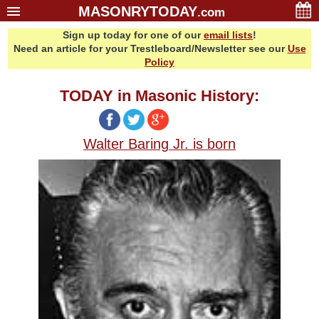
MASONRYTODAY
.com
Sign up today for one of our
email lists
!
Home
Need an article for your Trestleboard/Newsletter see our
Use
Glossary
Policy
Resources
TODAY in Masonic History:
Search
Bonus
Walter Baring Jr. is born
Sponsors
Contact Us
About Us
Email Lists