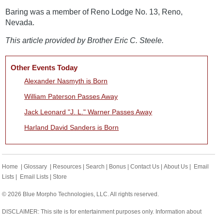
Baring was a member of Reno Lodge No. 13, Reno,
Nevada.
This article provided by Brother Eric C. Steele.
Other Events Today
Alexander Nasmyth is Born
William Paterson Passes Away
Jack Leonard "J. L." Warner Passes Away
Harland David Sanders is Born
Home
|
Glossary
|
Resources
|
Search
|
Bonus
|
Contact Us
|
About Us
|
Email
Lists
|
Email Lists
|
Store
© 2026 Blue Morpho Technologies, LLC. All rights reserved.
DISCLAIMER: This site is for entertainment purposes only. Information about