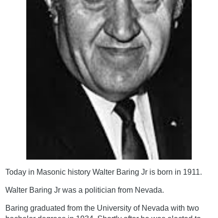
Today in Masonic history Walter Baring Jr is born in 1911.
Walter Baring Jr was a politician from Nevada.
Baring graduated from the University of Nevada with two