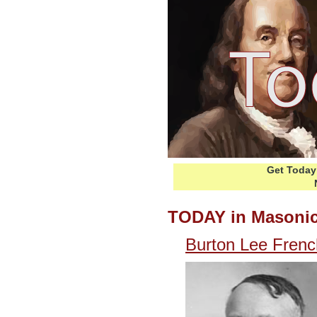
Get Today 
TODAY in Masonic
Burton Lee Frenc