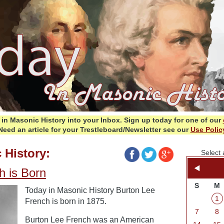
in Masonic History into your Inbox.
Sign up today for one of our
Need an article for your Trestleboard/Newsletter see our
Use Polic
 History:
Select 
h is Born
S
M
Today in Masonic History Burton Lee
1
French is born in 1875.
7
8
Burton Lee French was an American