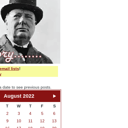
email lists
!
y
a date to see previous posts.
August 2022
T
W
T
F
S
2
3
4
5
6
9
10
11
12
13