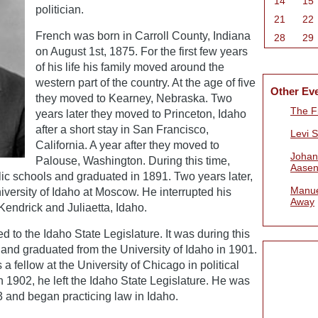
14
15
politician.
21
22
French was born in Carroll County, Indiana
28
29
on August 1st, 1875. For the first few years
of his life his family moved around the
western part of the country. At the age of five
Other Ev
they moved to Kearney, Nebraska. Two
The Fi
years later they moved to Princeton, Idaho
after a short stay in San Francisco,
Levi 
California. A year after they moved to
Johan
Palouse, Washington. During this time,
Aasen
ic schools and graduated in 1891. Two years later,
Manue
iversity of Idaho at Moscow. He interrupted his
Away
 Kendrick and Juliaetta, Idaho.
d to the Idaho State Legislature. It was during this
 and graduated from the University of Idaho in 1901.
 fellow at the University of Chicago in political
n 1902, he left the Idaho State Legislature. He was
3 and began practicing law in Idaho.