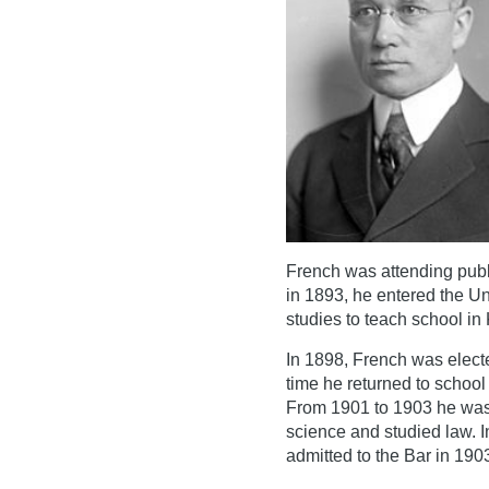
French was attending publ
in 1893, he entered the Un
studies to teach school in
In 1898, French was electe
time he returned to school
From 1901 to 1903 he was a
science and studied law. I
admitted to the Bar in 190