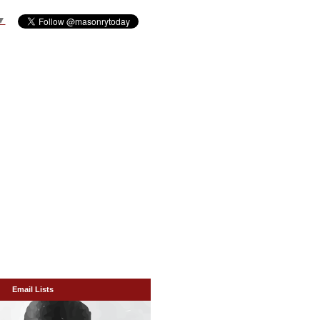
▼
Email Lists