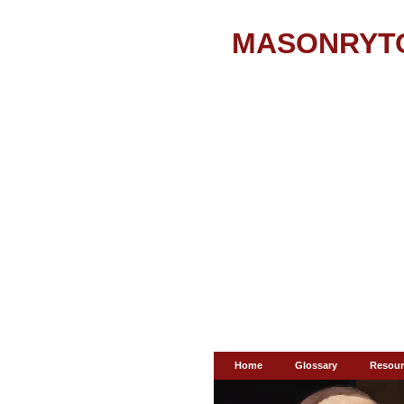
MASONRYT
Home
Glossary
Resour