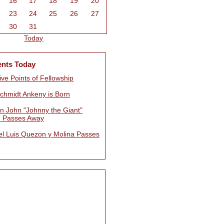
16
17
18
19
20
23
24
25
26
27
30
31
Today
ents Today
ve Points of Fellowship
Schmidt Ankeny is Born
n John "Johnny the Giant"
 Passes Away
l Luis Quezon y Molina Passes