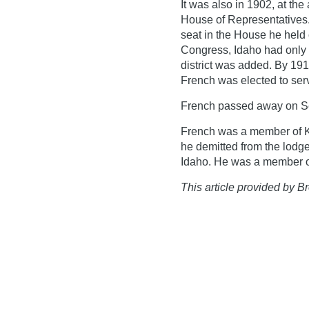
It was also in 1902, at th
House of Representatives.
seat in the House he held
Congress, Idaho had only o
district was added. By 191
French was elected to serv
French passed away on S
French was a member of Ke
he demitted from the lodge
Idaho. He was a member of
This article provided by Br