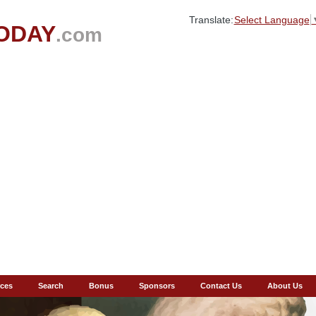
Translate:
Select Language
ODAY
.com
ces
Search
Bonus
Sponsors
Contact Us
About Us