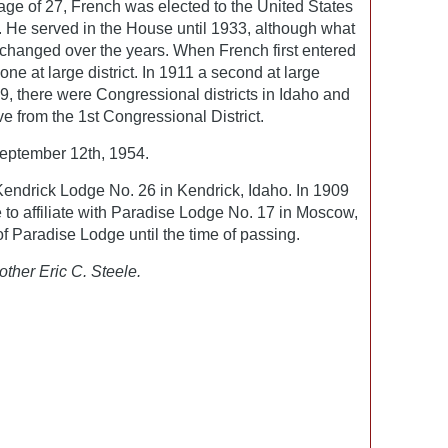
e age of 27, French was elected to the United States
 He served in the House until 1933, although what
 changed over the years. When French first entered
ne at large district. In 1911 a second at large
9, there were Congressional districts in Idaho and
e from the 1st Congressional District.
eptember 12th, 1954.
ndrick Lodge No. 26 in Kendrick, Idaho. In 1909
 to affiliate with Paradise Lodge No. 17 in Moscow,
 Paradise Lodge until the time of passing.
other Eric C. Steele.