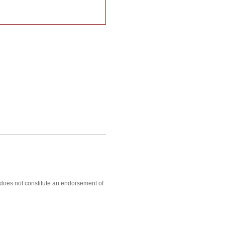
, does not constitute an endorsement of