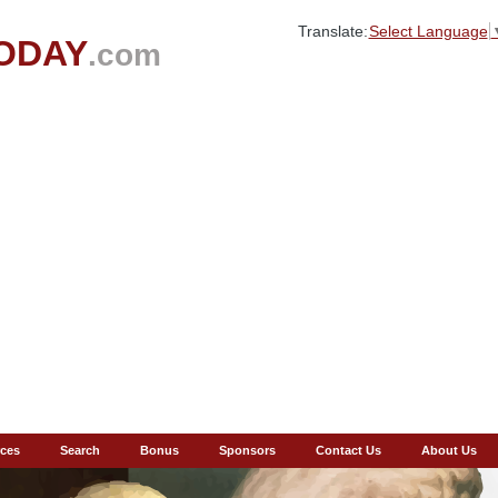
Translate:
Select Language
ODAY
.com
ces
Search
Bonus
Sponsors
Contact Us
About Us