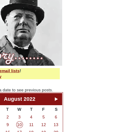
email lists
!
y
a date to see previous posts.
August 2022
T
W
T
F
S
2
3
4
5
6
9
10
11
12
13