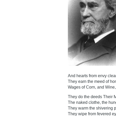
And hearts from envy clea
They earn the meed of hone
Wages of Corn, and Wine, 
They do the deeds Their M
The naked clothe, the hun
They warm the shivering 
They wipe from fevered ey