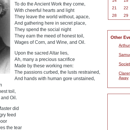
14
15
To do the Ancient Work they come,
21
22
With cheerful hearts and light
28
29
They leave the world without, apace,
And gathering here in secret place,
They spend the social night
They earn the meed of honest toil,
Other Ev
Wages of Corn, and Wine, and Oil.
Arthur
Upon the sacred Altar lies,
Samue
Ah, many a precious sacrifice
Societ
Made by these working men:
The passions curbed, the lusts restrained,
Clare
Away
And hands with human gore unstained,
n
st toil,
and Oil.
aster did
gry feed
poor
es the tear