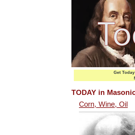
Get Today 
TODAY in Masonic
Corn, Wine, Oil