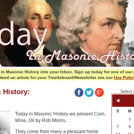
in Masonic History into your Inbox.
Sign up today for one of our
Need an article for your Trestleboard/Newsletter see our
Use Polic
 History:
Select 
S
M
Today in Masonic History we present Corn,
1
Wine, Oil by Rob Morris.
7
8
They come from many a pleasant home