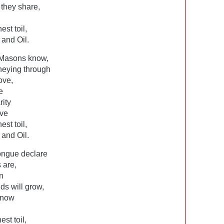
 they share,
st toil,
and Oil.
Masons know,
rneying through
ove,
e
ity
ove
st toil,
and Oil.
tongue declare
 are,
n
nds will grow,
know
st toil,