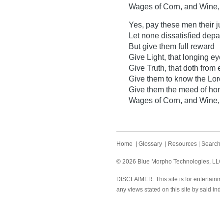
Wages of Corn, and Wine, 
Yes, pay these men their j
Let none dissatisfied depar
But give them full reward
Give Light, that longing 
Give Truth, that doth from e
Give them to know the Lor
Give them the meed of hone
Wages of Corn, and Wine, 
Home
|
Glossary
|
Resources
|
Searc
© 2026 Blue Morpho Technologies, LLC.
DISCLAIMER: This site is for entertainm
any views stated on this site by said in