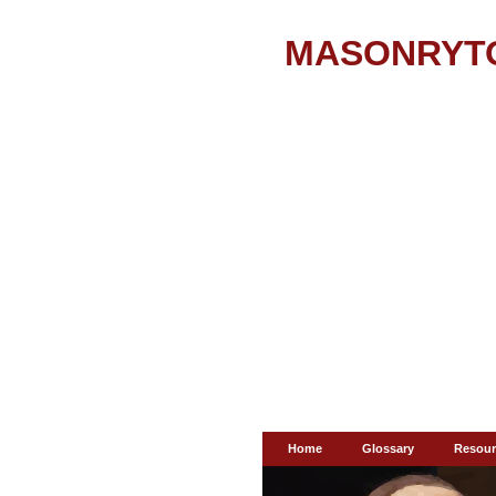
MASONRYT
Home
Glossary
Resour