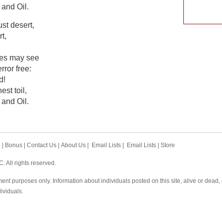
and Oil.
ust desert,
t,
eyes may see
rror free:
d!
st toil,
and Oil.
h
|
Bonus
|
Contact Us
|
About Us
|
Email Lists
|
Email Lists
|
Store
 All rights reserved.
ent purposes only. Information about individuals posted on this site, alive or dead
dividuals.