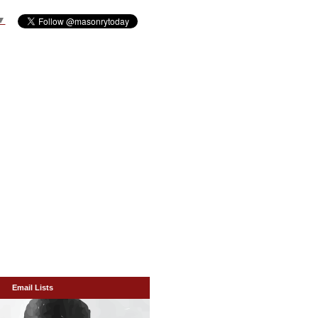
▼
Email Lists