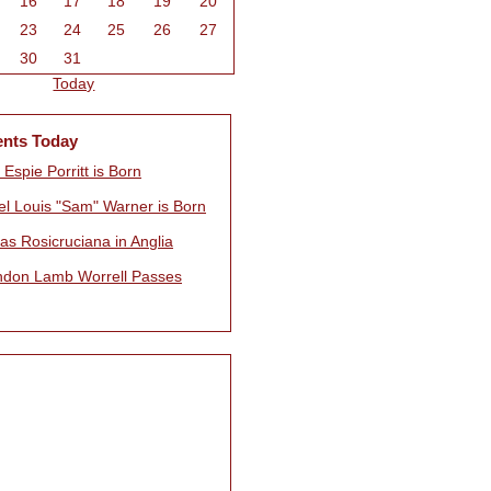
16
17
18
19
20
23
24
25
26
27
30
31
Today
ents Today
 Espie Porritt is Born
l Louis "Sam" Warner is Born
as Rosicruciana in Anglia
ndon Lamb Worrell Passes