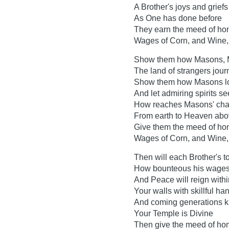
A Brother's joys and griefs
As One has done before
They earn the meed of hone
Wages of Corn, and Wine, 
Show them how Masons, 
The land of strangers jou
Show them how Masons l
And let admiring spirits se
How reaches Masons' char
From earth to Heaven ab
Give them the meed of hone
Wages of Corn, and Wine, 
Then will each Brother's 
How bounteous his wages
And Peace will reign withi
Your walls with skillful ha
And coming generations 
Your Temple is Divine
Then give the meed of hone