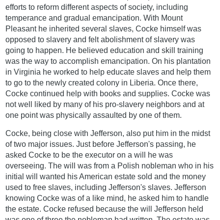
efforts to reform different aspects of society, including
temperance and gradual emancipation. With Mount
Pleasant he inherited several slaves, Cocke himself was
opposed to slavery and felt abolishment of slavery was
going to happen. He believed education and skill training
was the way to accomplish emancipation. On his plantation
in Virginia he worked to help educate slaves and help them
to go to the newly created colony in Liberia. Once there,
Cocke continued help with books and supplies. Cocke was
not well liked by many of his pro-slavery neighbors and at
one point was physically assaulted by one of them.
Cocke, being close with Jefferson, also put him in the midst
of two major issues. Just before Jefferson's passing, he
asked Cocke to be the executor on a will he was
overseeing. The will was from a Polish nobleman who in his
initial will wanted his American estate sold and the money
used to free slaves, including Jefferson's slaves. Jefferson
knowing Cocke was of a like mind, he asked him to handle
the estate. Cocke refused because the will Jefferson held
was one of three the nobleman had written. The estate was