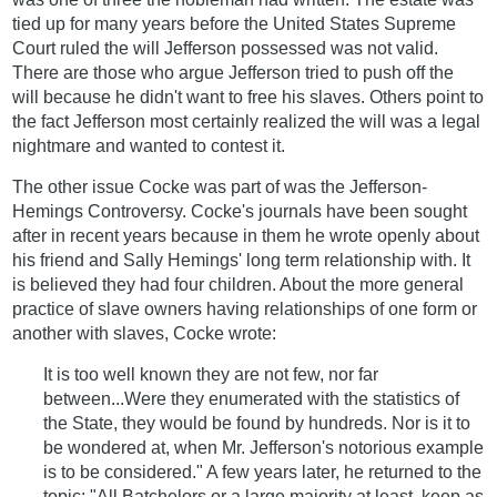
tied up for many years before the United States Supreme
Court ruled the will Jefferson possessed was not valid.
There are those who argue Jefferson tried to push off the
will because he didn't want to free his slaves. Others point to
the fact Jefferson most certainly realized the will was a legal
nightmare and wanted to contest it.
The other issue Cocke was part of was the Jefferson-
Hemings Controversy. Cocke's journals have been sought
after in recent years because in them he wrote openly about
his friend and Sally Hemings' long term relationship with. It
is believed they had four children. About the more general
practice of slave owners having relationships of one form or
another with slaves, Cocke wrote:
It is too well known they are not few, nor far
between...Were they enumerated with the statistics of
the State, they would be found by hundreds. Nor is it to
be wondered at, when Mr. Jefferson's notorious example
is to be considered." A few years later, he returned to the
topic: "All Batchelors or a large majority at least, keep as