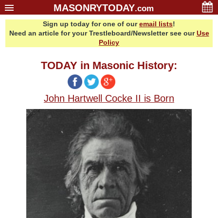
MASONRYTODAY
.com
Sign up today for one of our
email lists
!
Home
Need an article for your Trestleboard/Newsletter see our
Use
Glossary
Policy
Resources
TODAY in Masonic History:
Search
Bonus
John Hartwell Cocke II is Born
Sponsors
Contact Us
About Us
Email Lists