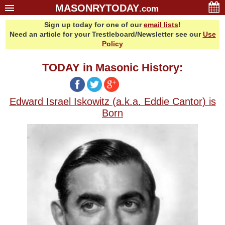
MASONRYTODAY
.com
Sign up today for one of our
email lists
!
Home
Need an article for your Trestleboard/Newsletter see our
Use
Glossary
Policy
Resources
TODAY in Masonic History:
Search
Bonus
Edward Israel Iskowitz (a.k.a. Eddie Cantor) is
Sponsors
Born
Contact Us
About Us
Email Lists