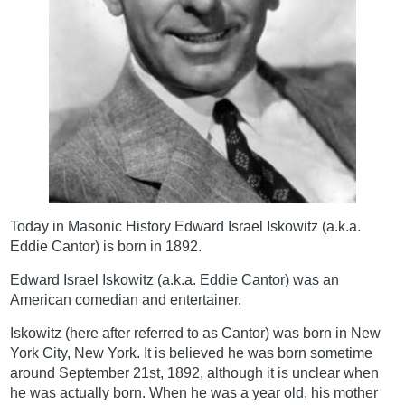
Today in Masonic History Edward Israel Iskowitz (a.k.a.
Eddie Cantor) is born in 1892.
Edward Israel Iskowitz (a.k.a. Eddie Cantor) was an
American comedian and entertainer.
Iskowitz (here after referred to as Cantor) was born in New
York City, New York. It is believed he was born sometime
around September 21st, 1892, although it is unclear when
he was actually born. When he was a year old, his mother