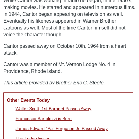
While Cantor was working in radio he began, in the 1930's,
making movies. He starred and appeared in numerous films.
In 1944, Cantor began appearing on television as well.
Eventually his likeness appeared in Warner Brother
cartoons as well. Most of the time Cantor himself did not
voice the character though.
Cantor passed away on October 10th, 1964 from a heart
attack.
Cantor was a member of Mt. Vernon Lodge No. 4 in
Providence, Rhode Island.
This article provided by Brother Eric C. Steele.
Other Events Today
Walter Scott, 1st Baronet Passes Away
Francesco Bartolozzi is Born
James Edward "Pa" Ferguson Jr. Passed Away
The Lodge Focus