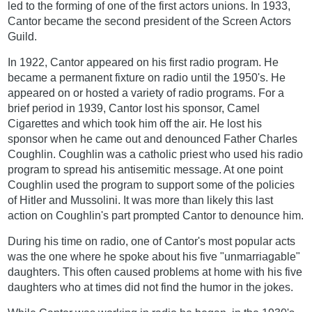
led to the forming of one of the first actors unions. In 1933,
Cantor became the second president of the Screen Actors
Guild.
In 1922, Cantor appeared on his first radio program. He
became a permanent fixture on radio until the 1950's. He
appeared on or hosted a variety of radio programs. For a
brief period in 1939, Cantor lost his sponsor, Camel
Cigarettes and which took him off the air. He lost his
sponsor when he came out and denounced Father Charles
Coughlin. Coughlin was a catholic priest who used his radio
program to spread his antisemitic message. At one point
Coughlin used the program to support some of the policies
of Hitler and Mussolini. It was more than likely this last
action on Coughlin's part prompted Cantor to denounce him.
During his time on radio, one of Cantor's most popular acts
was the one where he spoke about his five "unmarriagable"
daughters. This often caused problems at home with his five
daughters who at times did not find the humor in the jokes.