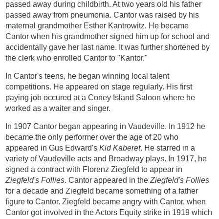
passed away during childbirth. At two years old his father
passed away from pneumonia. Cantor was raised by his
maternal grandmother Esther Kantrowitz. He became
Cantor when his grandmother signed him up for school and
accidentally gave her last name. It was further shortened by
the clerk who enrolled Cantor to "Kantor."
In Cantor's teens, he began winning local talent
competitions. He appeared on stage regularly. His first
paying job occured at a Coney Island Saloon where he
worked as a waiter and singer.
In 1907 Cantor began appearing in Vaudeville. In 1912 he
became the only performer over the age of 20 who
appeared in Gus Edward's
Kid Kaberet
. He starred in a
variety of Vaudeville acts and Broadway plays. In 1917, he
signed a contract with Florenz Ziegfeld to appear in
Ziegfeld's Follies
. Cantor appeared in the
Ziegfeld's Follies
for a decade and Ziegfeld became something of a father
figure to Cantor. Ziegfeld became angry with Cantor, when
Cantor got involved in the Actors Equity strike in 1919 which