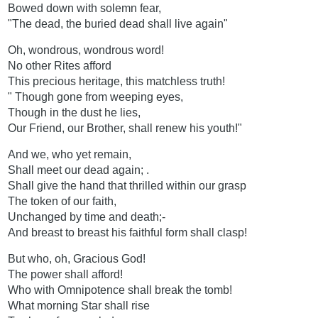
Bowed down with solemn fear,
"The dead, the buried dead shall live again"
Oh, wondrous, wondrous word!
No other Rites afford
This precious heritage, this matchless truth!
" Though gone from weeping eyes,
Though in the dust he lies,
Our Friend, our Brother, shall renew his youth!"
And we, who yet remain,
Shall meet our dead again; .
Shall give the hand that thrilled within our grasp
The token of our faith,
Unchanged by time and death;-
And breast to breast his faithful form shall clasp!
But who, oh, Gracious God!
The power shall afford!
Who with Omnipotence shall break the tomb!
What morning Star shall rise