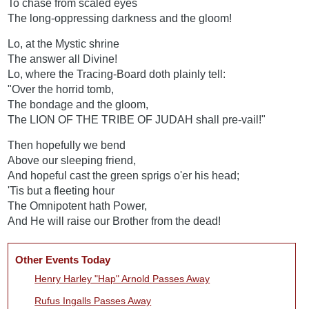
To chase from scaled eyes
The long-oppressing darkness and the gloom!
Lo, at the Mystic shrine
The answer all Divine!
Lo, where the Tracing-Board doth plainly tell:
"Over the horrid tomb,
The bondage and the gloom,
The LION OF THE TRIBE OF JUDAH shall pre-vail!"
Then hopefully we bend
Above our sleeping friend,
And hopeful cast the green sprigs o'er his head;
'Tis but a fleeting hour
The Omnipotent hath Power,
And He will raise our Brother from the dead!
Other Events Today
Henry Harley "Hap" Arnold Passes Away
Rufus Ingalls Passes Away