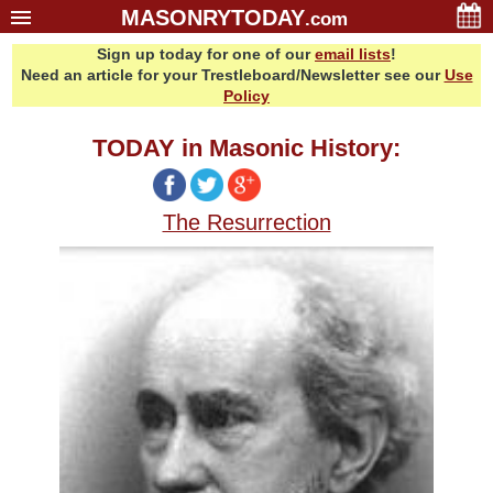
MASONRYTODAY
.com
Sign up today for one of our
email lists
!
Home
Need an article for your Trestleboard/Newsletter see our
Use
Glossary
Policy
Resources
TODAY in Masonic History:
Search
Bonus
The Resurrection
Sponsors
Contact Us
About Us
Email Lists