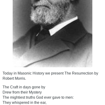
Today in Masonic History we present The Resurrection by
Robert Morris.
The Craft in days gone by
Drew from their Mystery
The mightiest truths God ever gave to men:
They whispered in the ear,