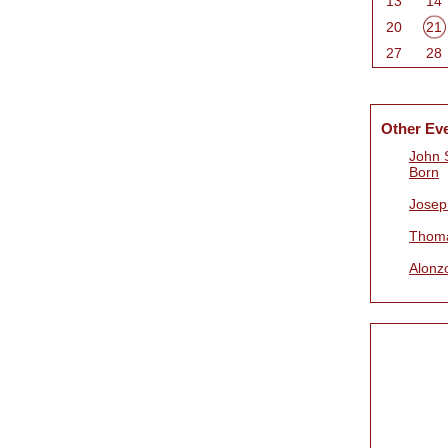
13
14
20
21
27
28
Other Ev
John 
Born
Josep
Thoma
Alonz