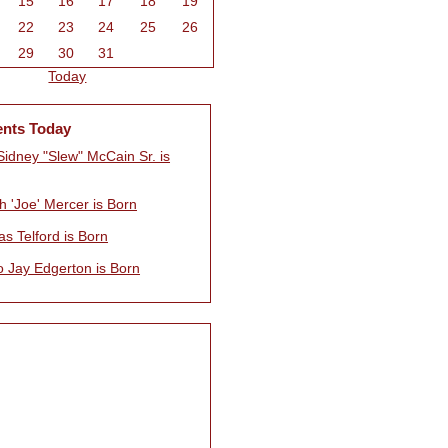
15
16
17
18
19
22
23
24
25
26
29
30
31
Today
ents Today
Sidney "Slew" McCain Sr. is
h 'Joe' Mercer is Born
s Telford is Born
o Jay Edgerton is Born