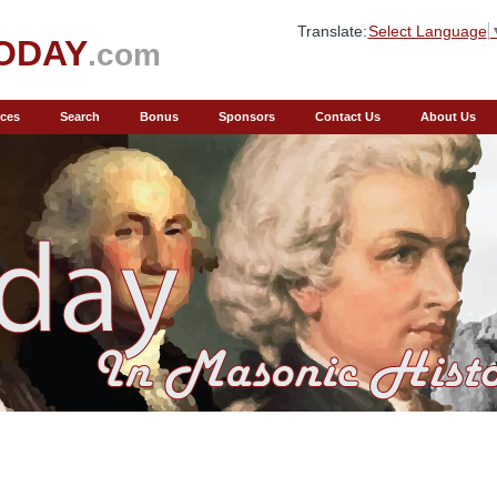
Translate:
Select Language
ODAY
.com
ces
Search
Bonus
Sponsors
Contact Us
About Us