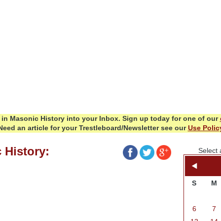
in Masonic History into your Inbox.
Sign up today for one of our
Need an article for your Trestleboard/Newsletter see our
Use Polic
 History:
Select 
S
M
6
7