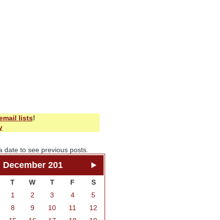
email lists
!
y
a date to see previous posts.
December 201
T
W
T
F
S
1
2
3
4
5
8
9
10
11
12