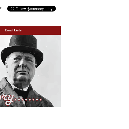
▼
Email Lists