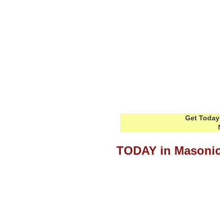
Get Today 
TODAY in Masonic