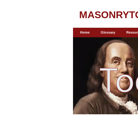
MASONRYT
Home
Glossary
Resour