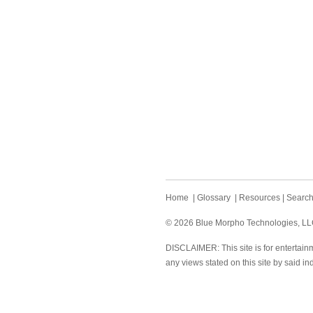
Home
|
Glossary
|
Resources
|
Searc
© 2026 Blue Morpho Technologies, LLC.
DISCLAIMER: This site is for entertainm
any views stated on this site by said in