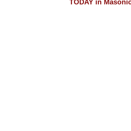
TODAY in Masonic