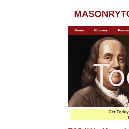
MASONRYT
Home
Glossary
Resour
Get Today 