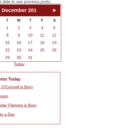
a date to see previous posts.
December 201
T
W
T
F
S
1
2
3
4
5
8
9
10
11
12
15
16
17
18
19
22
23
24
25
26
29
30
31
Today
ents Today
 O'Connell is Born
ogon
nder Fleming is Born
 in a Day