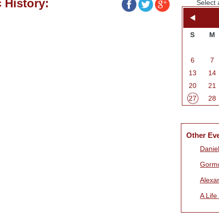
 History:
Select 
S
M
6
7
13
14
20
21
27
28
Other Ev
Daniel
Gorm
Alexa
A Life