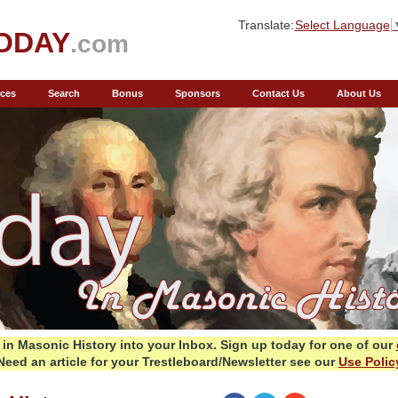
Translate:
Select Language
ODAY
.com
ces
Search
Bonus
Sponsors
Contact Us
About Us
in Masonic History into your Inbox.
Sign up today for one of our
Need an article for your Trestleboard/Newsletter see our
Use Polic