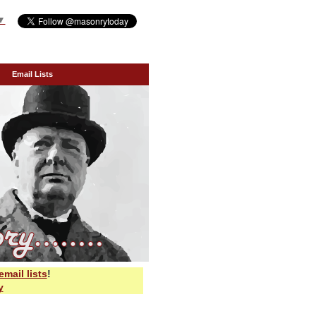
▼
Email Lists
email lists
!
y