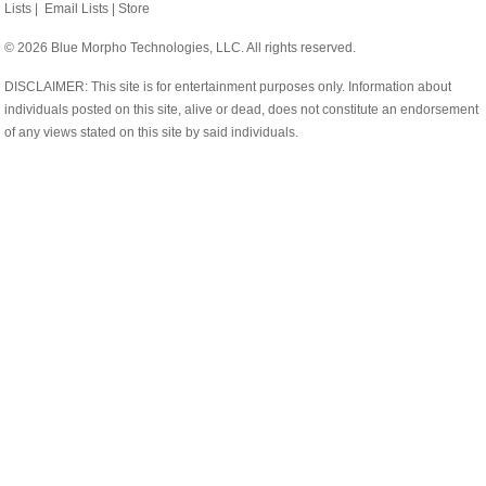
Lists
|
Email Lists
|
Store
© 2026 Blue Morpho Technologies, LLC. All rights reserved.
DISCLAIMER: This site is for entertainment purposes only. Information about
individuals posted on this site, alive or dead, does not constitute an endorsement
of any views stated on this site by said individuals.