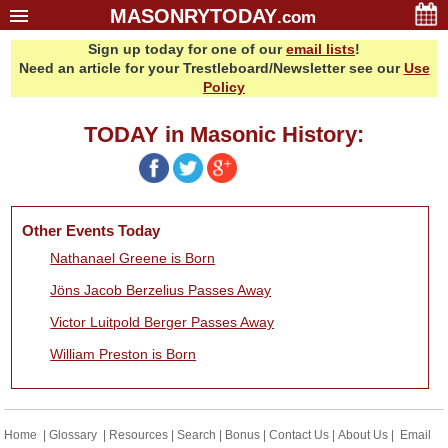
MASONRYTODAY
.com
Sign up today for one of our
email lists
!
Home
Need an article for your Trestleboard/Newsletter see our
Use
Glossary
Policy
Resources
TODAY in Masonic History:
Search
Bonus
Sponsors
Other Events Today
Contact Us
Nathanael Greene is Born
About Us
Jöns Jacob Berzelius Passes Away
Email Lists
Victor Luitpold Berger Passes Away
William Preston is Born
Home
|
Glossary
|
Resources
|
Search
|
Bonus
|
Contact Us
|
About Us
|
Email