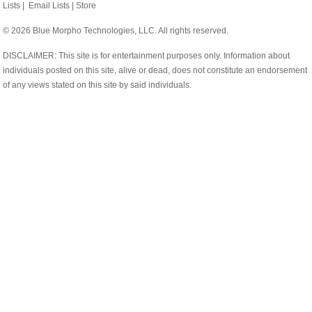
Lists
|
Email Lists
|
Store
© 2026 Blue Morpho Technologies, LLC. All rights reserved.
DISCLAIMER: This site is for entertainment purposes only. Information about
individuals posted on this site, alive or dead, does not constitute an endorsement
of any views stated on this site by said individuals.