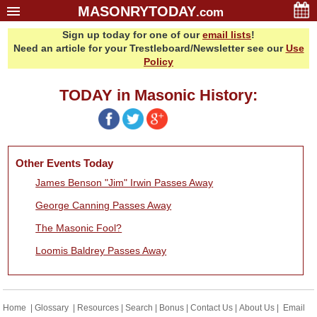
MASONRYTODAY
.com
Sign up today for one of our
email lists
!
Home
Need an article for your Trestleboard/Newsletter see our
Use
Glossary
Policy
Resources
TODAY in Masonic History:
Search
Bonus
Sponsors
Other Events Today
Contact Us
James Benson "Jim" Irwin Passes Away
About Us
George Canning Passes Away
Email Lists
The Masonic Fool?
Loomis Baldrey Passes Away
Home
|
Glossary
|
Resources
|
Search
|
Bonus
|
Contact Us
|
About Us
|
Email