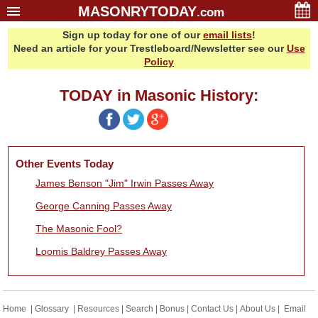
MASONRYTODAY
.com
Sign up today for one of our
email lists
!
Home
Need an article for your Trestleboard/Newsletter see our
Use
Glossary
Policy
Resources
TODAY in Masonic History:
Search
Bonus
Sponsors
Other Events Today
Contact Us
James Benson "Jim" Irwin Passes Away
About Us
George Canning Passes Away
Email Lists
The Masonic Fool?
Loomis Baldrey Passes Away
Home
|
Glossary
|
Resources
|
Search
|
Bonus
|
Contact Us
|
About Us
|
Email