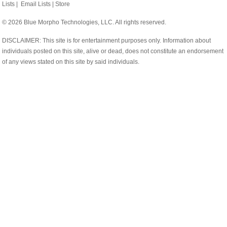
Lists
|
Email Lists
|
Store
© 2026 Blue Morpho Technologies, LLC. All rights reserved.
DISCLAIMER: This site is for entertainment purposes only. Information about
individuals posted on this site, alive or dead, does not constitute an endorsement
of any views stated on this site by said individuals.