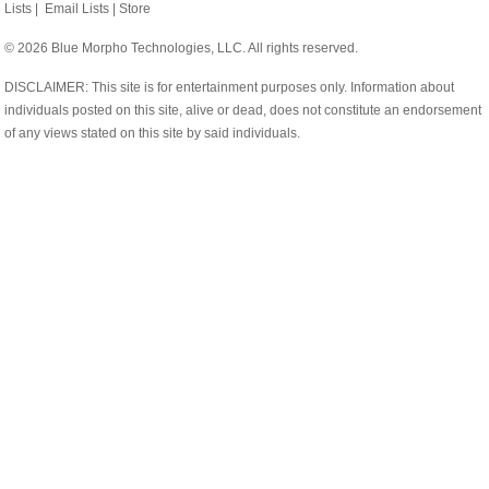
Lists
|
Email Lists
|
Store
© 2026 Blue Morpho Technologies, LLC. All rights reserved.
DISCLAIMER: This site is for entertainment purposes only. Information about
individuals posted on this site, alive or dead, does not constitute an endorsement
of any views stated on this site by said individuals.