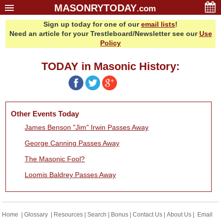
MASONRYTODAY
.com
Sign up today for one of our
email lists
!
Home
Need an article for your Trestleboard/Newsletter see our
Use
Glossary
Policy
Resources
TODAY in Masonic History:
Search
Bonus
Sponsors
Other Events Today
Contact Us
James Benson "Jim" Irwin Passes Away
About Us
George Canning Passes Away
Email Lists
The Masonic Fool?
Loomis Baldrey Passes Away
Home
|
Glossary
|
Resources
|
Search
|
Bonus
|
Contact Us
|
About Us
|
Email