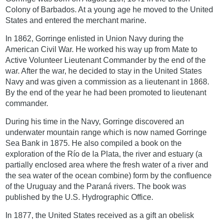
Colony of Barbados. At a young age he moved to the United
States and entered the merchant marine.
In 1862, Gorringe enlisted in Union Navy during the
American Civil War. He worked his way up from Mate to
Active Volunteer Lieutenant Commander by the end of the
war. After the war, he decided to stay in the United States
Navy and was given a commission as a lieutenant in 1868.
By the end of the year he had been promoted to lieutenant
commander.
During his time in the Navy, Gorringe discovered an
underwater mountain range which is now named Gorringe
Sea Bank in 1875. He also compiled a book on the
exploration of the Río de la Plata, the river and estuary (a
partially enclosed area where the fresh water of a river and
the sea water of the ocean combine) form by the confluence
of the Uruguay and the Paraná rivers. The book was
published by the U.S. Hydrographic Office.
In 1877, the United States received as a gift an obelisk