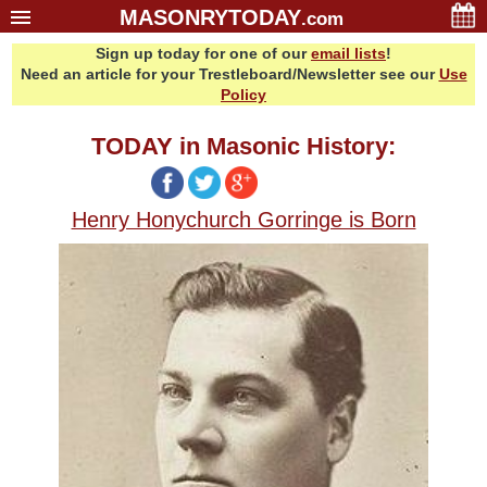
MASONRYTODAY
.com
Sign up today for one of our
email lists
!
Home
Need an article for your Trestleboard/Newsletter see our
Use
Glossary
Policy
Resources
TODAY in Masonic History:
Search
Bonus
Henry Honychurch Gorringe is Born
Sponsors
Contact Us
About Us
Email Lists