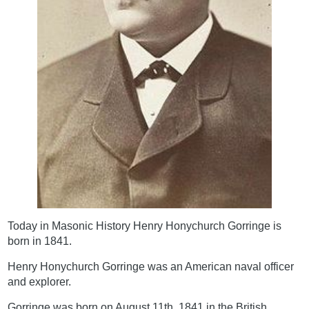
Today in Masonic History Henry Honychurch Gorringe is
born in 1841.
Henry Honychurch Gorringe was an American naval officer
and explorer.
Gorringe was born on August 11th, 1841 in the British