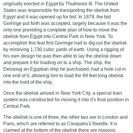
originally erected in Egypt by Thutmosis III. The United
States was responsible for transporting the obelisk from
Egypt and it was opened up for bid. In 1879, the bid
Gorringe put forth was accepted, largely because it was the
only one providing a complete plan of how to move the
obelisk from Egypt into Central Park in New York. To
accomplish this feat first Gorringe had to dig out the obelisk
by removing 1,730 cubic yards of earth. Using a rigging of
his own design he was then able to lay the obelisk down
and prepare it for loading on to a ship. The ship, the
Dessoug an Egyptian ship he purchased, had a hole cut in
one end of it, allowing him to load the 69 feet long obelisk
into the hold of the ship.
Once the obelisk arrived in New York City, a special train
system was constructed for moving it into it's final position in
Central Park.
The obelisk is one of three, the other two are in London and
Paris, which are referred to as Cleopatra's Needle. It is
claimed at the bottom of the obelisk there are masonic