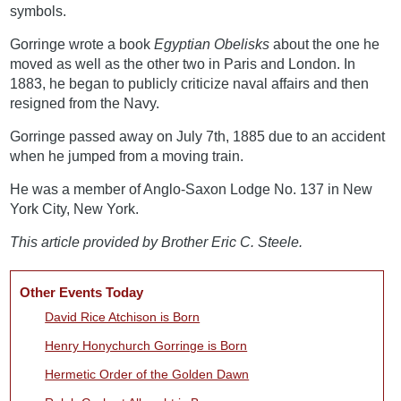
symbols.
Gorringe wrote a book
Egyptian Obelisks
about the one he
moved as well as the other two in Paris and London. In
1883, he began to publicly criticize naval affairs and then
resigned from the Navy.
Gorringe passed away on July 7th, 1885 due to an accident
when he jumped from a moving train.
He was a member of Anglo-Saxon Lodge No. 137 in New
York City, New York.
This article provided by Brother Eric C. Steele.
Other Events Today
David Rice Atchison is Born
Henry Honychurch Gorringe is Born
Hermetic Order of the Golden Dawn