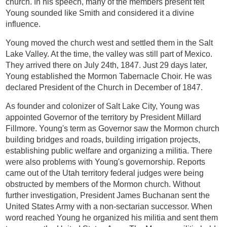
church. In his speech, many of the members present felt
Young sounded like Smith and considered it a divine
influence.
Young moved the church west and settled them in the Salt
Lake Valley. At the time, the valley was still part of Mexico.
They arrived there on July 24th, 1847. Just 29 days later,
Young established the Mormon Tabernacle Choir. He was
declared President of the Church in December of 1847.
As founder and colonizer of Salt Lake City, Young was
appointed Governor of the territory by President Millard
Fillmore. Young's term as Governor saw the Mormon church
building bridges and roads, building irrigation projects,
establishing public welfare and organizing a militia. There
were also problems with Young's governorship. Reports
came out of the Utah territory federal judges were being
obstructed by members of the Mormon church. Without
further investigation, President James Buchanan sent the
United States Army with a non-sectarian successor. When
word reached Young he organized his militia and sent them