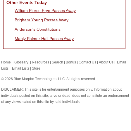
Other Events Today
William Pierce Frye Passes Away
Brigham Young Passes Away
Anderson's Constitutions
Manly Palmer Hall Passes Away
Home
|
Glossary
|
Resources
|
Search
|
Bonus
|
Contact Us
|
About Us
|
Email
Lists
|
Email Lists
|
Store
© 2026 Blue Morpho Technologies, LLC. All rights reserved.
DISCLAIMER: This site is for entertainment purposes only. Information about
individuals posted on this site, alive or dead, does not constitute an endorsement
of any views stated on this site by said individuals.