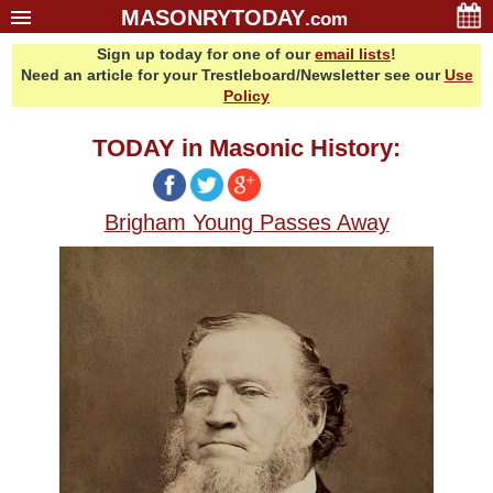
MASONRYTODAY
.com
Sign up today for one of our
email lists
!
Home
Need an article for your Trestleboard/Newsletter see our
Use
Glossary
Policy
Resources
TODAY in Masonic History:
Search
Bonus
Brigham Young Passes Away
Sponsors
Contact Us
About Us
Email Lists