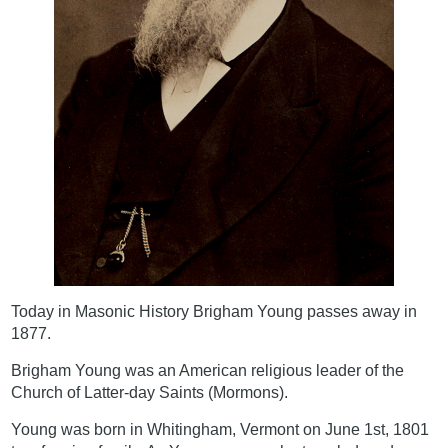
Today in Masonic History Brigham Young passes away in
1877.
Brigham Young was an American religious leader of the
Church of Latter-day Saints (Mormons).
Young was born in Whitingham, Vermont on June 1st, 1801