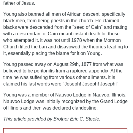
father of Jesus.
Young also banned all men of African descent, specifically
black men, from being priests in the church. He claimed
blacks were descended from the "seed of Cain" and mating
with a descendant of Cain meant instant death for those
who attempted it. It was not until 1978 when the Mormon
Church lifted the ban and disavowed the theories leading to
it, essentially placing the blame for it on Young.
Young passed away on August 29th, 1877 from what was
believed to be peritonitis from a ruptured appendix. At the
time he was suffering from various other ailments. It is
claimed his last words were "Joseph! Joseph! Joseph!"
Young was a member of Nauvoo Lodge in Nauvoo, Illinois.
Nauvoo Lodge was initially recognized by the Grand Lodge
of Illinois and then was declared clandestine.
This article provided by Brother Eric C. Steele.