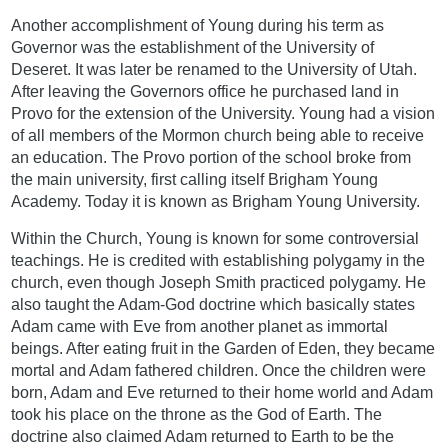
Another accomplishment of Young during his term as
Governor was the establishment of the University of
Deseret. It was later be renamed to the University of Utah.
After leaving the Governors office he purchased land in
Provo for the extension of the University. Young had a vision
of all members of the Mormon church being able to receive
an education. The Provo portion of the school broke from
the main university, first calling itself Brigham Young
Academy. Today it is known as Brigham Young University.
Within the Church, Young is known for some controversial
teachings. He is credited with establishing polygamy in the
church, even though Joseph Smith practiced polygamy. He
also taught the Adam-God doctrine which basically states
Adam came with Eve from another planet as immortal
beings. After eating fruit in the Garden of Eden, they became
mortal and Adam fathered children. Once the children were
born, Adam and Eve returned to their home world and Adam
took his place on the throne as the God of Earth. The
doctrine also claimed Adam returned to Earth to be the