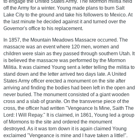
to engage the United States Army. The Mormon militia held
off the Army for a winter. Young made plans to burn Salt
Lake City to the ground and take his followers to Mexico. At
the last minute he decided against it and turned over the
Governor's office to his replacement.
In 1857, the Mountain Meadows Massacre occurred. The
massacre was an event where 120 men, women and
children were slain as they passed through southern Utah. It
is believed the massacre was performed by the Mormon
Militia. It was claimed Young sent a letter telling the militia to
stand down and the letter arrived two days late. A United
States Army officer erected a monument on the site after
arriving and finding the bodies had been left in the open and
never buried. The monument consisted of a giant wooden
cross and a slab of granite. On the transverse piece of the
cross, the officer had written "Vengeance Is Mine, Saith The
Lord: I Will Repay." It is claimed, in 1861, Young led a group
of Mormons to the site and ordered the monument
destroyed. As it was torn down it is again claimed Young
exclaimed "Vengeance is mine and I have taken a little!".