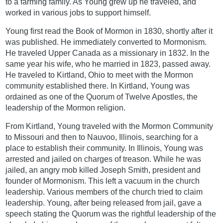
to a farming family. As Young grew up he traveled, and
worked in various jobs to support himself.
Young first read the Book of Mormon in 1830, shortly after it
was published. He immediately converted to Mormonism.
He traveled Upper Canada as a missionary in 1832. In the
same year his wife, who he married in 1823, passed away.
He traveled to Kirtland, Ohio to meet with the Mormon
community established there. In Kirtland, Young was
ordained as one of the Quorum of Twelve Apostles, the
leadership of the Mormon religion.
From Kirtland, Young traveled with the Mormon Community
to Missouri and then to Nauvoo, Illinois, searching for a
place to establish their community. In Illinois, Young was
arrested and jailed on charges of treason. While he was
jailed, an angry mob killed Joseph Smith, president and
founder of Mormonism. This left a vacuum in the church
leadership. Various members of the church tried to claim
leadership. Young, after being released from jail, gave a
speech stating the Quorum was the rightful leadership of the